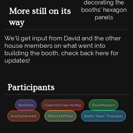
decorating the
More still on its
booths' hexagon
panels
way
We'll get input from David and the other
house members on what went into
building the booth, check back here for
updates!
Participants
Basil Ross
Casey McGraw-Herdeg
David Reyburn
Jeremy Menefee
Patrick Hoffman
Rockie "Paws" Thompson