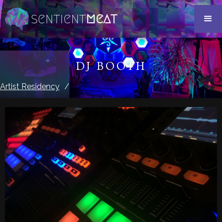
sentient
meat
DJ BOOTH
Artist Residency
/