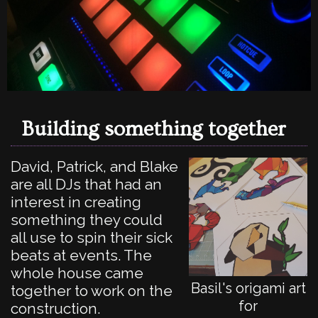
Building something together
David, Patrick, and Blake
are all DJs that had an
interest in creating
something they could
all use to spin their sick
beats at events. The
whole house came
Basil's origami art
together to work on the
for
construction.