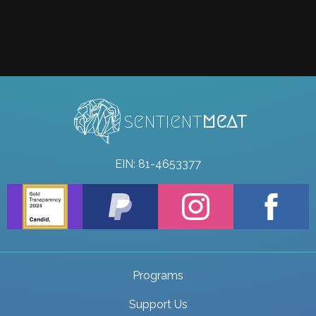
sentient
meat
EIN: 81-4653377
Programs
Support Us