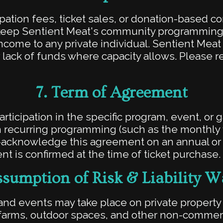
pation fees, ticket sales, or donation-based c
keep Sentient Meat's community programming 
 income to any private individual. Sentient Mea
 lack of funds where capacity allows. Please r
7.
Term of Agreement
ticipation in the specific program, event, or 
 in recurring programming (such as the monthly f
-acknowledge this agreement on an annual or p
t is confirmed at the time of ticket purchase.
sumption of Risk & Liability W
nd events may take place on private propert
 farms, outdoor spaces, and other non-commer