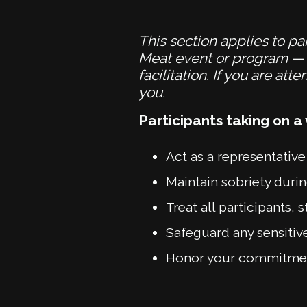
This section applies to par
Meat event or program — i
facilitation. If you are a
you.
Participants taking on a 
Act as a representative
Maintain sobriety during
Treat all participants
Safeguard any sensitiv
Honor your commitments