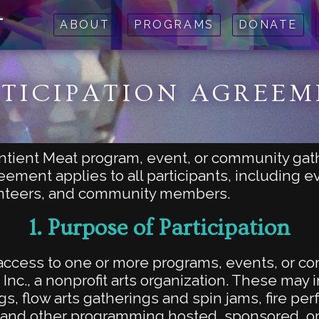
t
ABOUT
PROGRAMS
DONATE
TICIPATION AGREE
entient Meat program, event, or community gat
eement applies to all participants, including 
unteers, and community members.
1.
Purpose of Participation
s access to one or more programs, events, or 
 Inc., a nonprofit arts organization. These may
s, flow arts gatherings and spin jams, fire pe
 and other programming hosted, sponsored, or