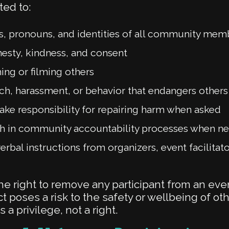
ted to:
s, pronouns, and identities of all community mem
sty, kindness, and consent
ng or filming others
ch, harassment, or behavior that endangers others
ke responsibility for repairing harm when asked
ith in community accountability processes when n
erbal instructions from organizers, event facilitator
e right to remove any participant from an even
ct poses a risk to the safety or wellbeing of oth
a privilege, not a right.