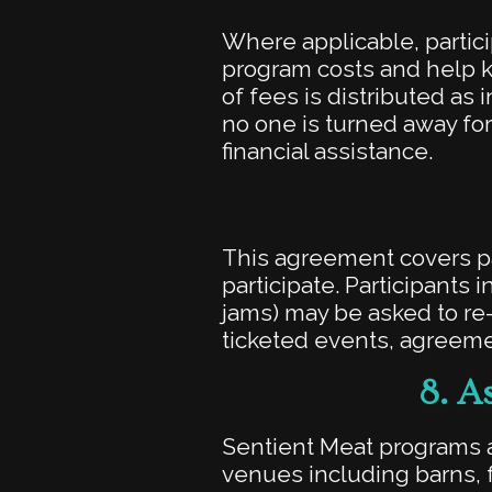
Where applicable, partici
program costs and help 
of fees is distributed as
no one is turned away for
financial assistance.
This agreement covers par
participate. Participants
jams) may be asked to re
ticketed events, agreemen
8.
As
Sentient Meat programs a
venues including barns,