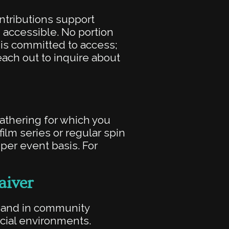
ontributions support
accessible. No portion
t is committed to access;
each out to inquire about
gathering for which you
ilm series or regular spin
er event basis. For
aiver
y and in community
cial environments.