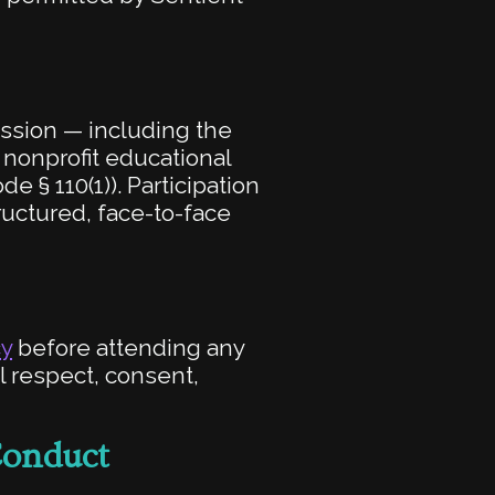
ession — including the
 nonprofit educational
e § 110(1)). Participation
tructured, face-to-face
cy
before attending any
l respect, consent,
Conduct