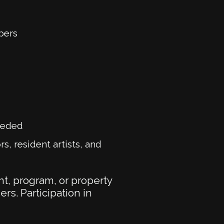
bers
eeded
s, resident artists, and
t, program, or property
ers. Participation in