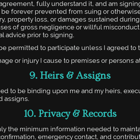
s agreement, fully understand it, and am signing
to be forever prevented from suing or otherwis
ury, property loss, or damages sustained during 
cases of gross negligence or willful miscondu
 advice prior to signing.
be permitted to participate unless I agreed to t
amage or injury I cause to premises or persons a
9. Heirs & Assigns
ed to be binding upon me and my heirs, execut
d assigns.
10. Privacy & Records
only the minimum information needed to maint
confirmation, emergency contact, and contribu