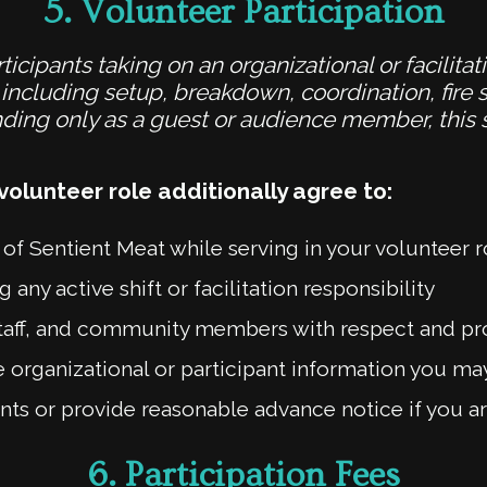
5.
Volunteer Participation
ticipants taking on an organizational or facilitat
ncluding setup, breakdown, coordination, fire s
ttending only as a guest or audience member, this
volunteer role additionally agree to:
 of Sentient Meat while serving in your volunteer r
 any active shift or facilitation responsibility
, staff, and community members with respect and p
e organizational or participant information you m
 or provide reasonable advance notice if you are
6.
Participation Fees