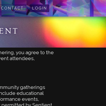
CONTACT
LOGIN
MENT
hering, you agree to the
event attendees,
community gatherings
 include educational
rformance events,
 permitted by Sentient