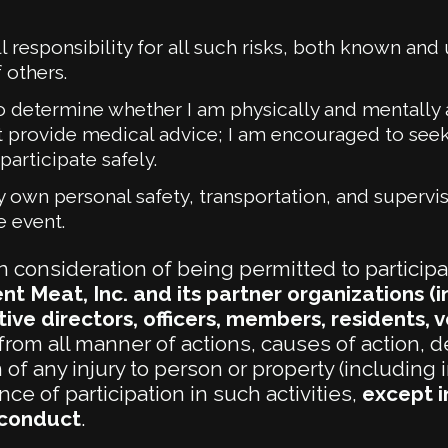
ll responsibility for all such risks, both known and
 others.
 to determine whether I am physically and mentally a
 provide medical advice; I am encouraged to seek
participate safely.
 own personal safety, transportation, and supervis
e event.
n consideration of being permitted to participa
nt Meat, Inc. and its partner organizations 
ive directors, officers, members, residents, vo
from all manner of actions, causes of action, d
f any injury to person or property (including i
e of participation in such activities,
except i
sconduct
.