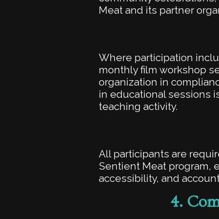
Meat and its partner orga
Where participation incl
monthly film workshop ser
organization in compliance
in educational sessions is
teaching activity.
All participants are requ
Sentient Meat program, ev
accessibility, and account
4.
Comm