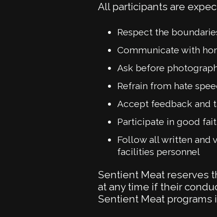
All participants are expec
Respect the boundarie
Communicate with hone
Ask before photographi
Refrain from hate spee
Accept feedback and ta
Participate in good fa
Follow all written and v
facilities personnel
Sentient Meat reserves th
at any time if their condu
Sentient Meat programs is 