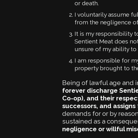
or death.
I voluntarily assume fu
from the negligence of
It is my responsibility
Sentient Meat does not
unsure of my ability to 
I am responsible for my
property brought to th
Being of lawful age and i
forever discharge Sentie
Co-op), and their respect
successors, and assigns
demands for or by reason o
sustained as a consequenc
negligence or willful mi