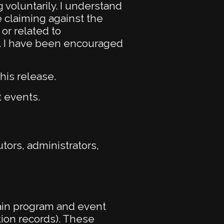
 voluntarily. I understand
e claiming against the
or related to
ct. I have been encouraged
his release.
t events.
ors, administrators,
ain program and event
tion records). These