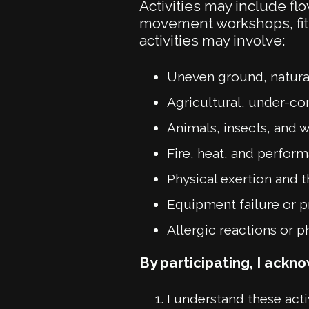
Activities may include flo
movement workshops, fit
activities may involve:
Uneven ground, natural
Agricultural, under-co
Animals, insects, and 
Fire, heat, and perfo
Physical exertion and th
Equipment failure or 
Allergic reactions or p
By participating, I ackn
I understand these activ