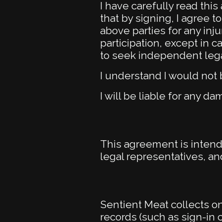
I have carefully read thi
that by signing, I agree 
above parties for any inj
participation, except in 
to seek independent legal
I understand I would not 
I will be liable for any d
This agreement is intend
legal representatives, an
Sentient Meat collects 
records (such as sign-in 