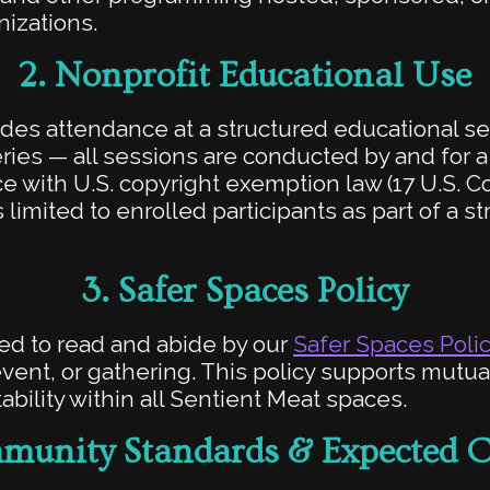
nizations.
2.
Nonprofit Educational Use
udes attendance at a structured educational s
ies — all sessions are conducted by and for a
 with U.S. copyright exemption law (17 U.S. Cod
 limited to enrolled participants as part of a s
3.
Safer Spaces Policy
ired to read and abide by our
Safer Spaces Poli
ent, or gathering. This policy supports mutua
ability within all Sentient Meat spaces.
unity Standards & Expected 