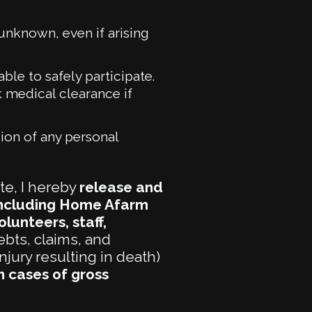
 unknown, even if arising
ble to safely participate.
 medical clearance if
ion of any personal
te, I hereby
release and
(including Home Afarm
lunteers, staff,
ebts, claims, and
njury resulting in death)
n cases of gross