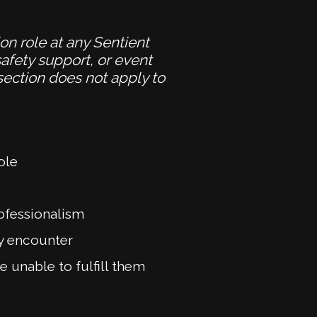
ion role at any Sentient
afety support, or event
 section does not apply to
ole
rofessionalism
ay encounter
 unable to fulfill them