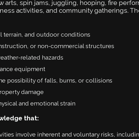
w arts, spin jams, juggling, hooping, fire perfo
ness activities, and community gatherings. 
 terrain, and outdoor conditions
nstruction, or non-commercial structures
weather-related hazards
rmance equipment
e possibility of falls, burns, or collisions
property damage
hysical and emotional strain
owledge that:
ities involve inherent and voluntary risks, includin