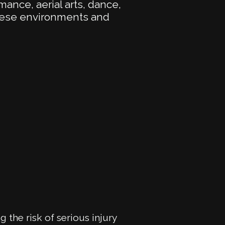
rmance, aerial arts, dance,
These environments and
g the risk of serious injury