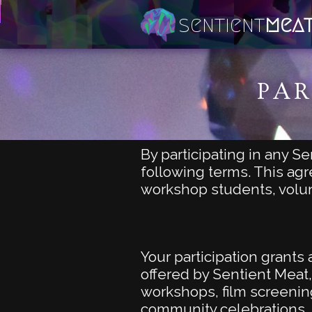
sentient
mea
PAR
By participating in any S
following terms. This agr
workshop students, vol
Your participation grant
offered by Sentient Meat,
workshops, film screening
community celebrations,