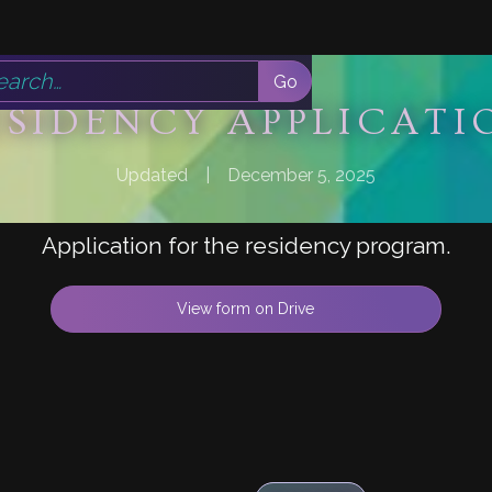
ESIDENCY APPLICATI
Updated
|
December 5, 2025
Application for the residency program.
View form on Drive