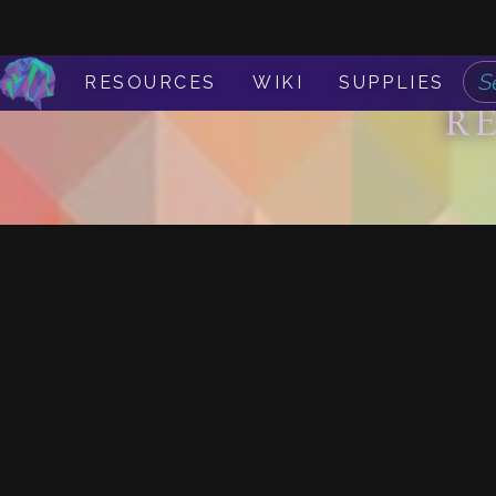
RESOURCES
WIKI
SUPPLIES
R