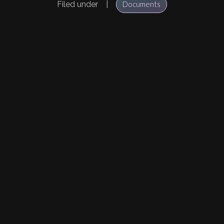
Filed under
|
Documents